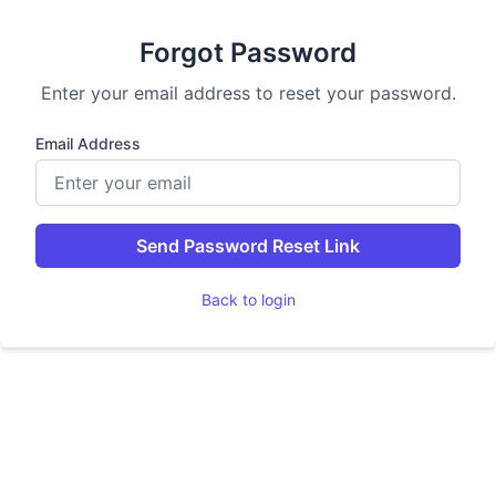
Forgot Password
Enter your email address to reset your password.
Email Address
Send Password Reset Link
Back to login